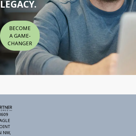
LEGACY.
BECOME
A GAME-
CHANGER
3609
AGLE
OINT
N NW,