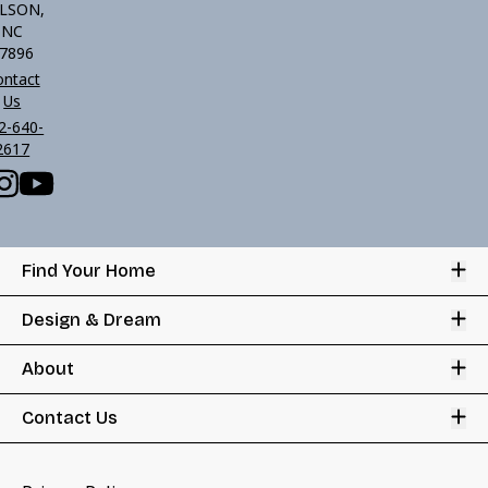
LSON,
NC
7896
ontact
Us
2-640-
2617
Op
Find Your Home
Op
Design & Dream
Op
About
Op
Contact Us