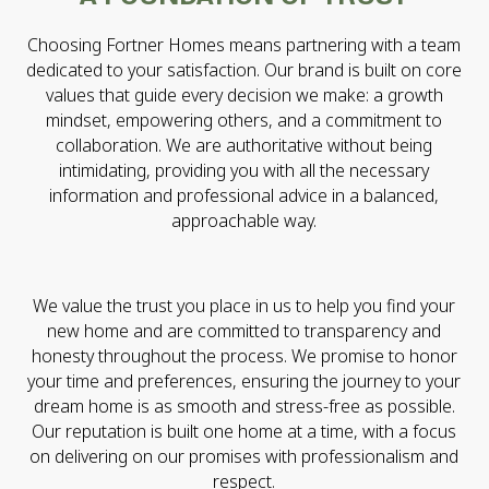
Choosing Fortner Homes means partnering with a team
dedicated to your satisfaction. Our brand is built on core
values that guide every decision we make: a growth
mindset, empowering others, and a commitment to
collaboration. We are authoritative without being
intimidating, providing you with all the necessary
information and professional advice in a balanced,
approachable way.
We value the trust you place in us to help you find your
new home and are committed to transparency and
honesty throughout the process. We promise to honor
your time and preferences, ensuring the journey to your
dream home is as smooth and stress-free as possible.
Our reputation is built one home at a time, with a focus
on delivering on our promises with professionalism and
respect.