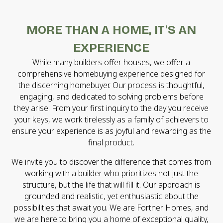
MORE THAN A HOME, IT'S AN
EXPERIENCE
While many builders offer houses, we offer a
comprehensive homebuying experience designed for
the discerning homebuyer. Our process is thoughtful,
engaging, and dedicated to solving problems before
they arise. From your first inquiry to the day you receive
your keys, we work tirelessly as a family of achievers to
ensure your experience is as joyful and rewarding as the
final product.
We invite you to discover the difference that comes from
working with a builder who prioritizes not just the
structure, but the life that will fill it. Our approach is
grounded and realistic, yet enthusiastic about the
possibilities that await you. We are Fortner Homes, and
we are here to bring you a home of exceptional quality,