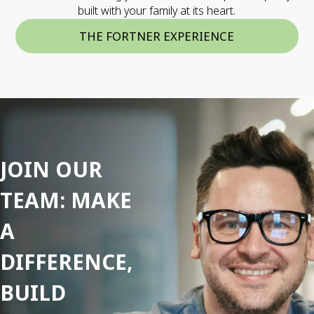
built with your family at its heart.
THE FORTNER EXPERIENCE
JOIN OUR
TEAM: MAKE
A
DIFFERENCE,
BUILD