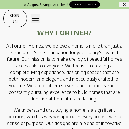
☀️ August Savings Are Here!
FIND YOUR SAVINGS
SIGN-
IN
WHY FORTNER?
At Fortner Homes, we believe a home is more than just a
structure; it's the foundation for your family's joy and
future. Our mission is to make the joy of beautiful homes
accessible to everyone. We focus on creating a
complete living experience, designing spaces that are
both modern and elegant, and meticulously crafted for
your life. We are problem solvers and lifelong learners,
constantly pursuing excellence to build homes that are
functional, beautiful, and lasting.
We understand that buying a home is a significant
decision, which is why we approach every project with a
sense of purpose. Our designs are a blend of innovative