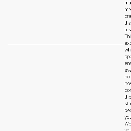
mat
me
cr
tha
tes
Thi
exc
wh
ap
en
eve
no
ho
con
the
st
bea
yo
We 
you