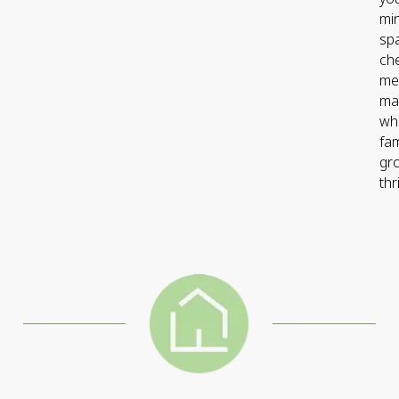
min
sp
ch
me
ma
wh
fam
gr
thr