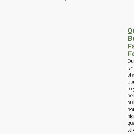
Q
Bu
F
F
Our
isn
phr
ou
to
bel
bui
ho
hig
qua
st