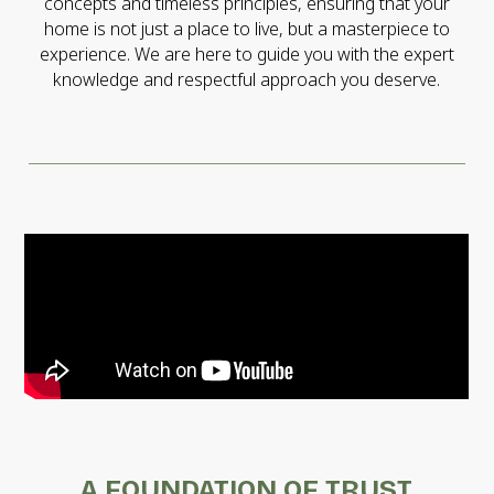
concepts and timeless principles, ensuring that your
home is not just a place to live, but a masterpiece to
experience. We are here to guide you with the expert
knowledge and respectful approach you deserve.
A FOUNDATION OF TRUST