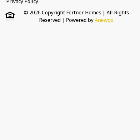
Privacy Policy
© 2026 Copyright Fortner Homes | All Rights
Reserved
| Powered by
Anewgo