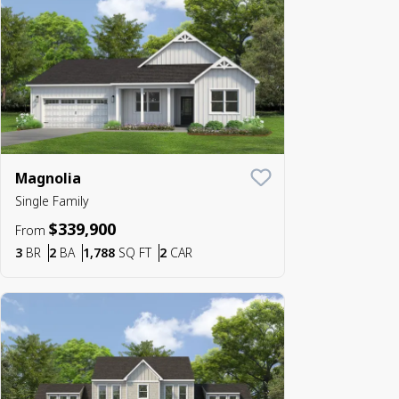
Magnolia
Save To
Favorite
Single Family
$339,900
From
Bedrooms
Bathrooms
SQ FT
Car Garage
3
BR
2
BA
1,788
SQ FT
2
CAR