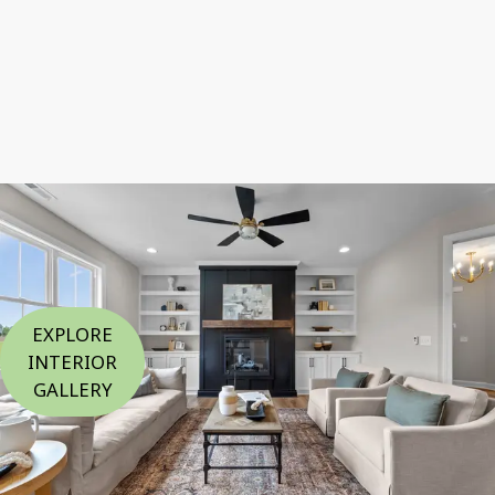
EXPLORE
INTERIOR
GALLERY