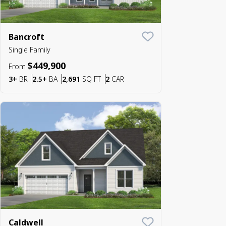
Bancroft
Save To
Favorite
Single Family
$449,900
From
Bedrooms
Bathrooms
SQ FT
Car Garage
3+
BR
2.5+
BA
2,691
SQ FT
2
CAR
Caldwell