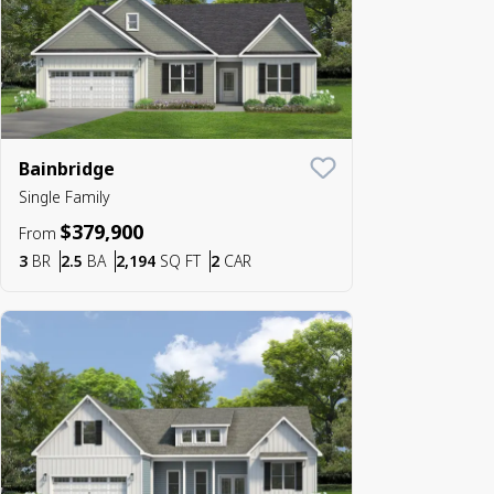
Bainbridge
Save To
Favorite
Single Family
$379,900
From
Bedrooms
Bathrooms
SQ FT
Car Garage
3
BR
2.5
BA
2,194
SQ FT
2
CAR