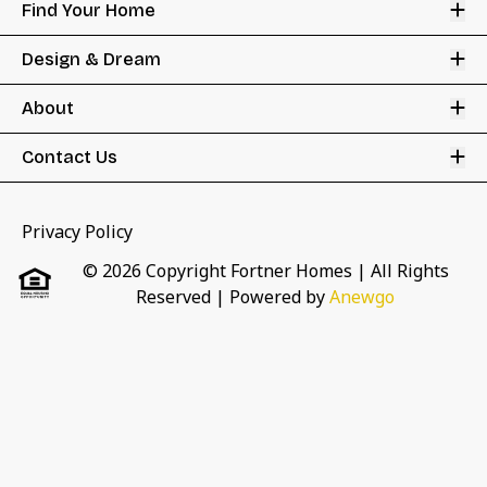
Op
Find Your Home
Op
Design & Dream
Op
About
Op
Contact Us
Privacy Policy
© 2026 Copyright Fortner Homes | All Rights
Reserved
| Powered by
Anewgo