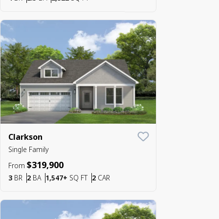
Clarkson
Save To
Favorite
Single Family
$319,900
From
Bedrooms
Bathrooms
SQ FT
Car Garage
3
BR
2
BA
1,547+
SQ FT
2
CAR