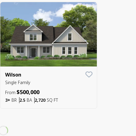
Wilson
Save To
Favorite
Single Family
$500,000
From
Bedrooms
Bathrooms
SQ FT
3+
BR
2.5
BA
2,720
SQ FT
Loading...