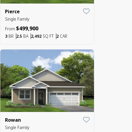
Pierce
Save To
Favorite
Single Family
$499,900
From
Bedrooms
Bathrooms
SQ FT
Car Garage
3
BR
2.5
BA
2,492
SQ FT
2
CAR
Rowan
Save To
Favorite
Single Family