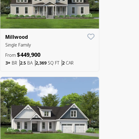
Millwood
Save To
Favorite
Single Family
$449,900
From
Bedrooms
Bathrooms
SQ FT
Car Garage
3+
BR
2.5
BA
2,369
SQ FT
2
CAR