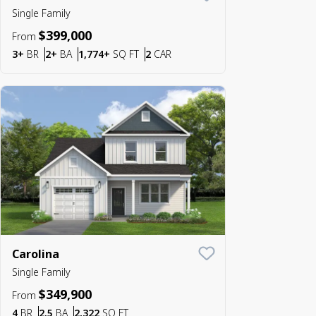
Save To
Favorite
Single Family
$399,000
From
Bedrooms
Bathrooms
SQ FT
Car Garage
3+
BR
2+
BA
1,774+
SQ FT
2
CAR
Carolina
Save To
Favorite
Single Family
$349,900
From
Bedrooms
Bathrooms
SQ FT
4
BR
2.5
BA
2,322
SQ FT