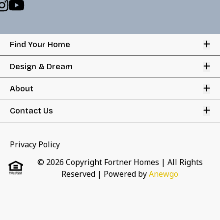
Op
Find Your Home
Op
Design & Dream
Op
About
Op
Contact Us
Privacy Policy
© 2026 Copyright Fortner Homes | All Rights
Reserved
| Powered by
Anewgo