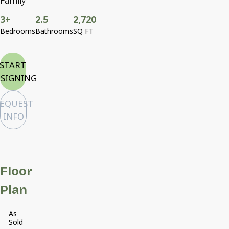
Family
3+
2.5
2,720
Bedrooms
Bathrooms
SQ FT
START
SIGNING
EQUEST
INFO
Floor
Plan
As
Sold