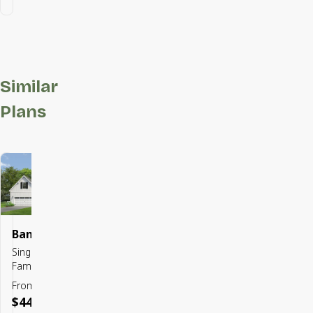
Similar
Plans
Bancroft
Save To
Favorites
Single
Family
From
$449,900