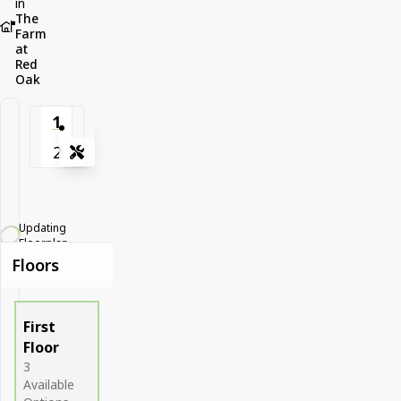
in
The
Farm
at
Red
Oak
1
2
Tools
Zoom-in
Zoom-out
Updating
Fit View
Floorplan...
Floors
Full Screen
First
Floor
3
Available