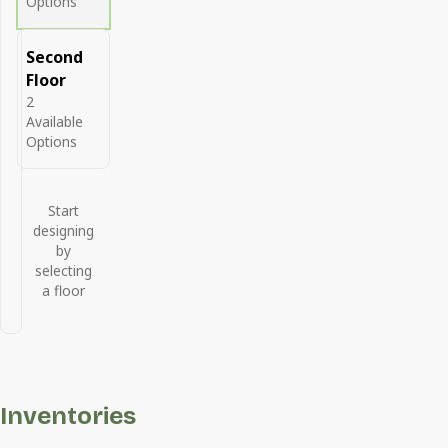
Options
Second
Floor
2
Available
Options
Start
designing
by
selecting
a floor
Inventories