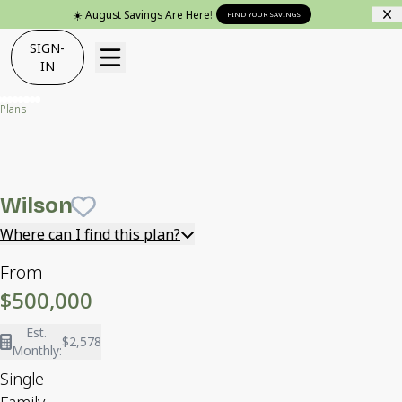
☀️ August Savings Are Here!
FIND YOUR SAVINGS
SIGN-
IN
Plans
Wilson
Wilson
Save To
Favorites
Where can I find this plan?
From
$500,000
Est.
$2,578
Monthly:
Single