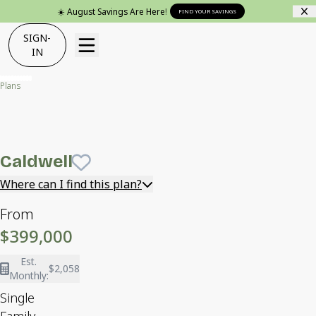
☀️ August Savings Are Here!
FIND YOUR SAVINGS
SIGN-
IN
Plans
Caldwell
Caldwell
Save To
Favorites
Where can I find this plan?
From
$399,000
Est.
$2,058
Monthly:
Single