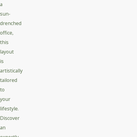
a
sun-
drenched
office,
this
layout
is
artistically
tailored
to
your
lifestyle.
Discover
an