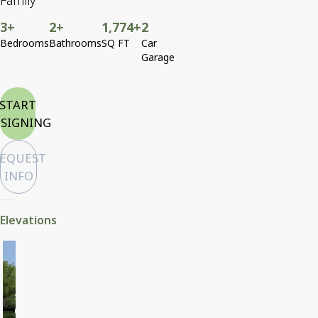
Family
3+
2+
1,774+
2
Bedrooms
Bathrooms
SQ FT
Car
Garage
START
SIGNING
EQUEST
INFO
Elevations
Craftsman
Horizontal Siding