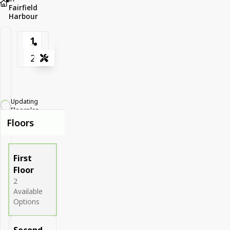
Fairfield
Harbour
1
2
Tools
Zoom-in
Zoom-out
Updating
Fit View
Floorplan...
Floors
Full Screen
First
Floor
2
Available
Options