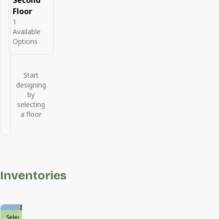
Second
Floor
1
Available
Options
Start
designing
by
selecting
a floor
Inventories
Select
Move-