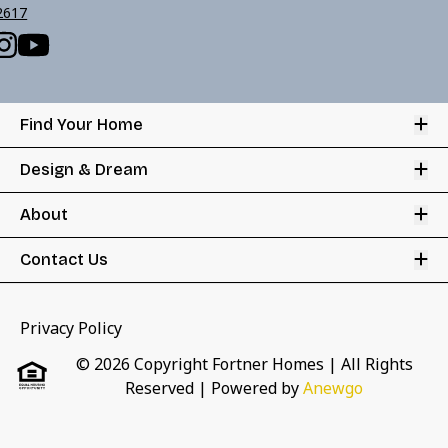
2617
Op
Find Your Home
Op
Design & Dream
Op
About
Op
Contact Us
Privacy Policy
© 2026 Copyright Fortner Homes | All Rights
Reserved
| Powered by
Anewgo