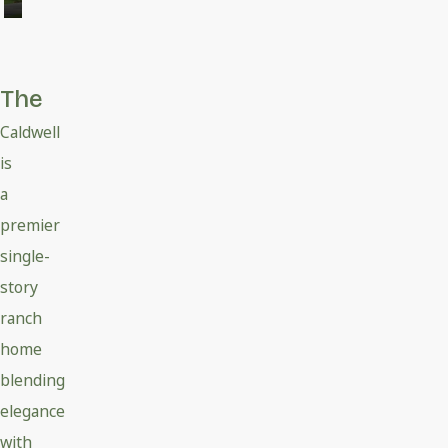
The
Caldwell
is
a
premier
single-
story
ranch
home
blending
elegance
with