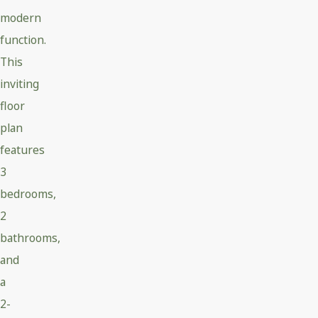
modern
function.
This
inviting
floor
plan
features
3
bedrooms,
2
bathrooms,
and
a
2-