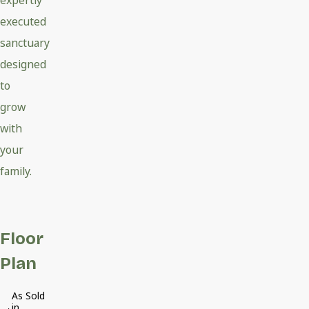
expertly
executed
sanctuary
designed
to
grow
with
your
family.
Floor
Plan
As Sold
in