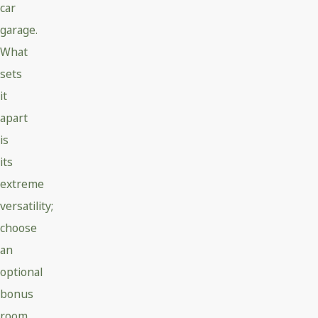
car
garage.
What
sets
it
apart
is
its
extreme
versatility;
choose
an
optional
bonus
room,