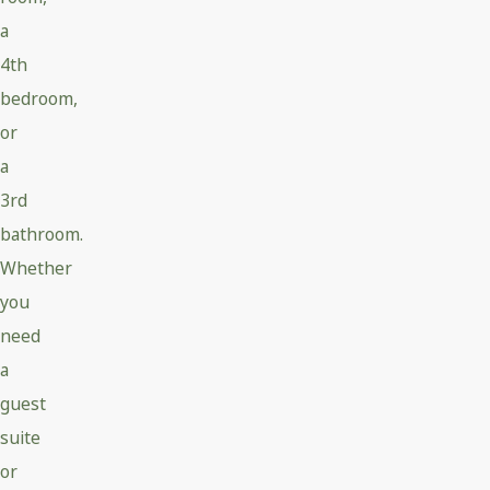
a
4th
bedroom,
or
a
3rd
bathroom.
Whether
you
need
a
guest
suite
or