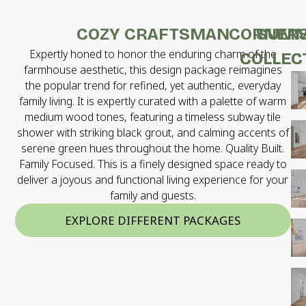
COZY CRAFTSMAN
CORNER
SUMM
Expertly honed to honor the enduring charm of the
COLLEC
COLLEC
farmhouse aesthetic, this design package reimagines
the popular trend for refined, yet authentic, everyday
family living. It is expertly curated with a palette of warm
medium wood tones, featuring a timeless subway tile
shower with striking black grout, and calming accents of
serene green hues throughout the home. Quality Built.
Family Focused. This is a finely designed space ready to
deliver a joyous and functional living experience for your
family and guests.
EXPLORE DIFFERENT PACKAGES