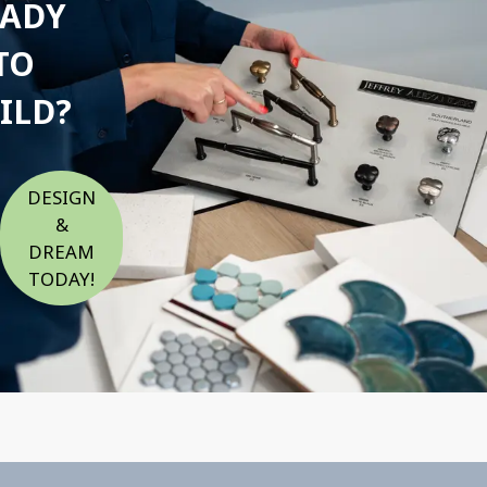
EADY
TO
ILD?
DESIGN
&
DREAM
TODAY!