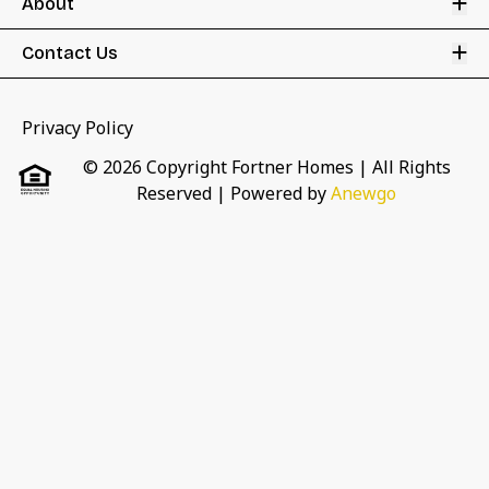
Op
About
Op
Contact Us
Privacy Policy
© 2026 Copyright Fortner Homes | All Rights
Reserved
| Powered by
Anewgo