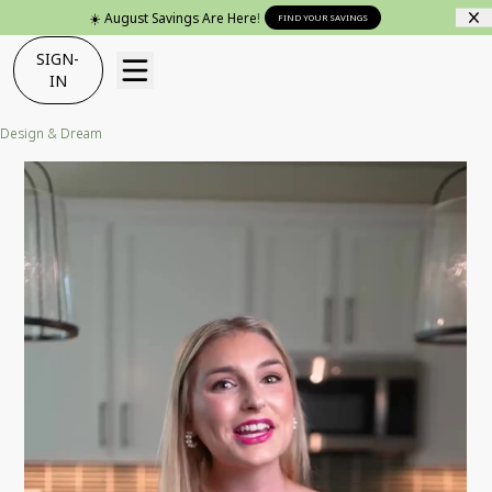
☀️ August Savings Are Here!
FIND YOUR SAVINGS
SIGN-
IN
Design & Dream
Cozy Craftsman