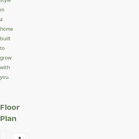
style
in
a
home
built
to
grow
with
you.
Floor
Plan
1