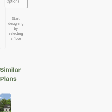
Options
Start
designing
by
selecting
a floor
Similar
Plans