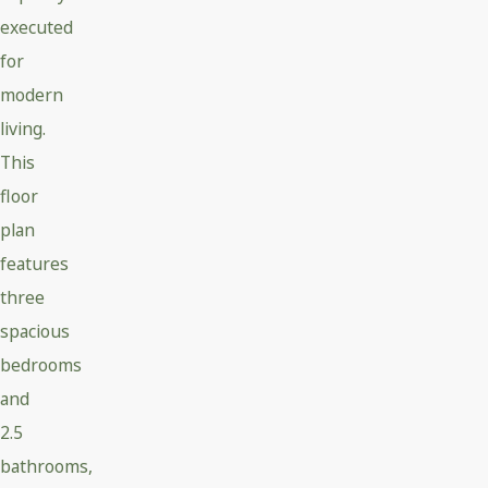
executed
for
modern
living.
This
floor
plan
features
three
spacious
bedrooms
and
2.5
bathrooms,