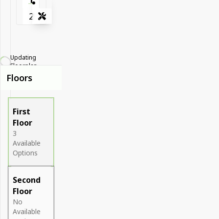
2
Tools
Zoom-in
Zoom-out
Updating
Fit View
Floorplan...
Floors
Full Screen
First
Floor
3
Available
Options
Second
Floor
No
Available