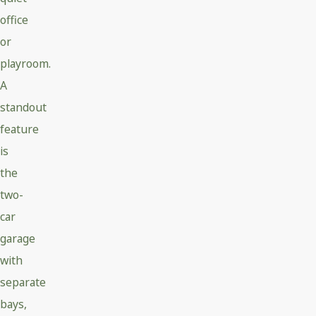
office
or
playroom.
A
standout
feature
is
the
two-
car
garage
with
separate
bays,