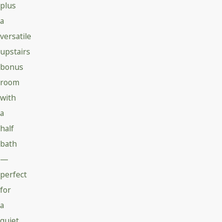
plus
a
versatile
upstairs
bonus
room
with
a
half
bath
—
perfect
for
a
quiet