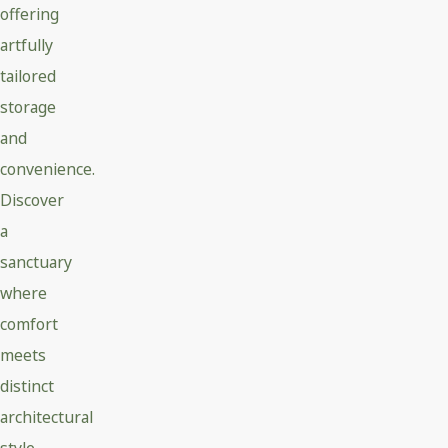
offering
artfully
tailored
storage
and
convenience.
Discover
a
sanctuary
where
comfort
meets
distinct
architectural