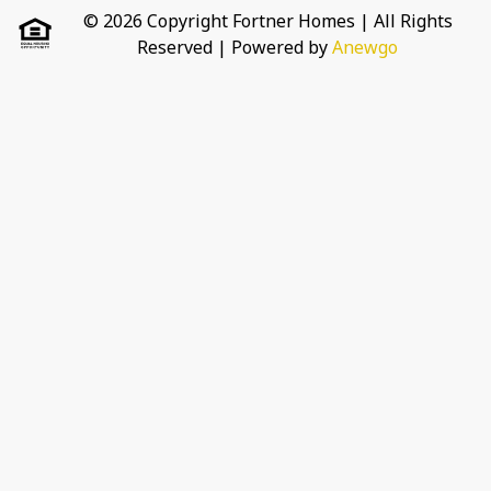
© 2026 Copyright Fortner Homes | All Rights
Reserved
| Powered by
Anewgo