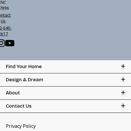
NC
7896
ontact
Us
2-640-
2617
Op
Find Your Home
Op
Design & Dream
Op
About
Op
Contact Us
Privacy Policy