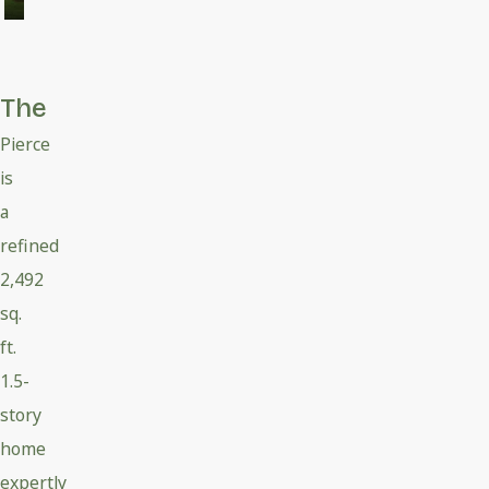
The
Pierce
is
a
refined
2,492
sq.
ft.
1.5-
story
home
expertly