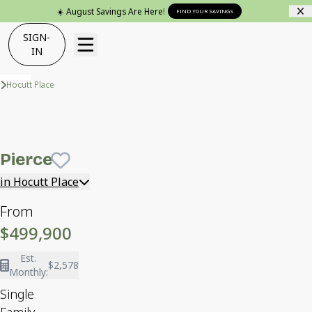
☀️ August Savings Are Here!
FIND YOUR SAVINGS
SIGN-
IN
Neighborhoods
Hocutt Place
Pierce
Cozy at The Coast exterior package
Pierce
Save To
Favorites
in Hocutt Place
From
$499,900
Est.
$2,578
Monthly:
Single