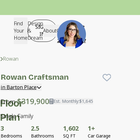
Find
Design
SIGN-
Questions?
Your
&
About
Contact
IN
Contact Us
Home
Dream
252-640-2617
Neighborhoods
Barton Place
Rowan
Craftsman
Rowan
Craftsman
Save To
F
in Barton Place
$319,900
From
Floor
Est. Monthly:
$1,645
Plan
Single Family
3
2.5
1,602
1+
Bedrooms
Bathrooms
SQ FT
Car Garage