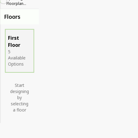
Floorplan...
Floors
First
Floor
5
Available
Options
Start
designing
by
selecting
a floor