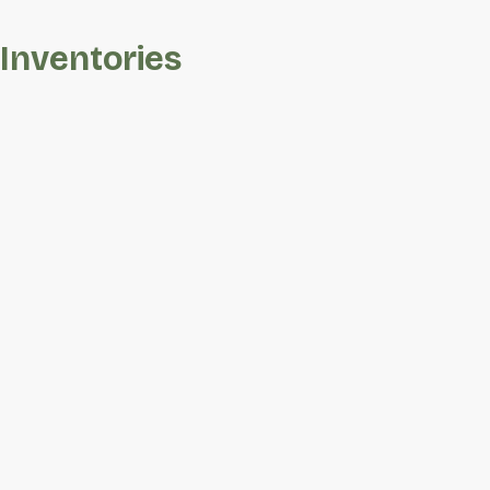
Inventories
2618
Save To
Favorites
Lukes
Way
SW
Barton
Place
|
Wilson,
NC
27893