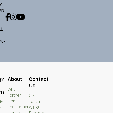
W,
ON,
ct
40-
gn
About
Contact
Us
Why
am
Fortner
Get In
Homes
Touch
tions
The Fortner
We 💚
r
Homes
Realtors