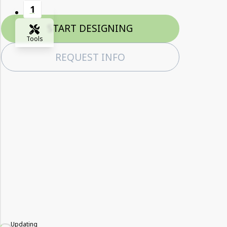
1
START DESIGNING
Tools
REQUEST INFO
Zoom-in
Zoom-out
Fit View
Full Screen
Updating