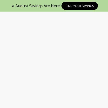
☀️ August Savings Are Here!
FIND YOUR SAVINGS
avorites