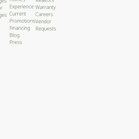
ges
Experience
Warranty
or
Current
Careers
ges
Promotions
Vendor
Financing
Requests
Blog
Press
ACY
CY