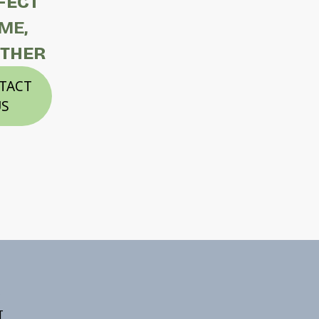
FECT
ME,
THER
TACT
S
E
T