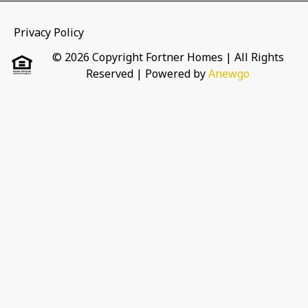
Privacy Policy
© 2026 Copyright Fortner Homes | All Rights
Reserved
| Powered by
Anewgo