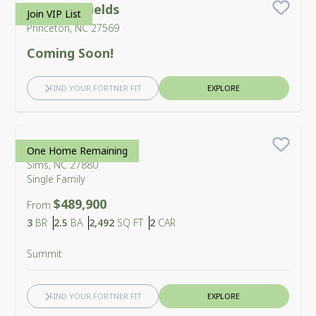
Bennett Fields
Join VIP List
Save
Princeton, NC 27569
Coming Soon!
FIND YOUR FORTNER FIT
EXPLORE
Cross Creek
One Home Remaining
Save
Sims, NC 27880
Single Family
$489,900
From
Bedrooms
Bathrooms
SQ FT
Car Garage
3
BR
2.5
BA
2,492
SQ FT
2
CAR
Summit
FIND YOUR FORTNER FIT
EXPLORE