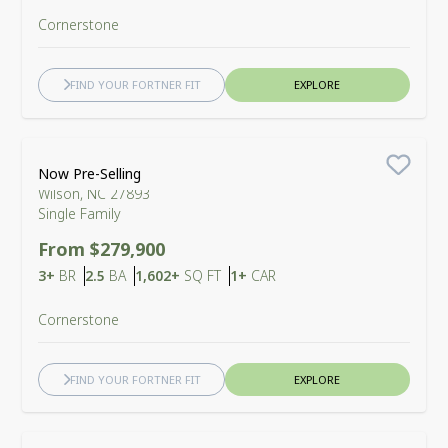
Cornerstone
FIND YOUR FORTNER FIT
EXPLORE
Barton Place
Now Pre-Selling
Save
Wilson, NC 27893
Single Family
From $279,900
Bedrooms
Bathrooms
SQ FT
Car Garage
3+
BR
2.5
BA
1,602+
SQ FT
1+
CAR
Cornerstone
FIND YOUR FORTNER FIT
EXPLORE