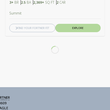
Bedrooms
Bathrooms
SQ FT
Car Garage
3+
BR
2.5
BA
2,369+
SQ FT
2
CAR
Summit
FIND YOUR FORTNER FIT
EXPLORE
Loading...
3609
AGLE