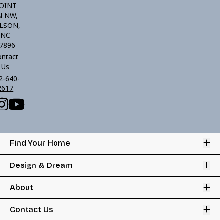
OINT
N NW,
LSON,
NC
7896
ontact
Us
2-640-
2617
Op
Find Your Home
Op
Design & Dream
Op
About
Op
Contact Us