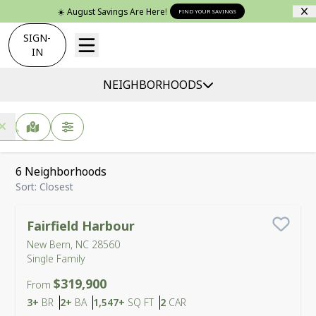
☀️ August Savings Are Here!
FIND YOUR SAVINGS
SIGN-
IN
NEIGHBORHOODS
New Bern, NC -
Find Your Home
MAP VIEW
FILTERS
6
Neighborhoods
Sort:
Closest
Fairfield Harbour
Save
New Bern, NC 28560
Single Family
$319,900
From
Bedrooms
Bathrooms
SQ FT
Car Garage
3+
BR
2+
BA
1,547+
SQ FT
2
CAR