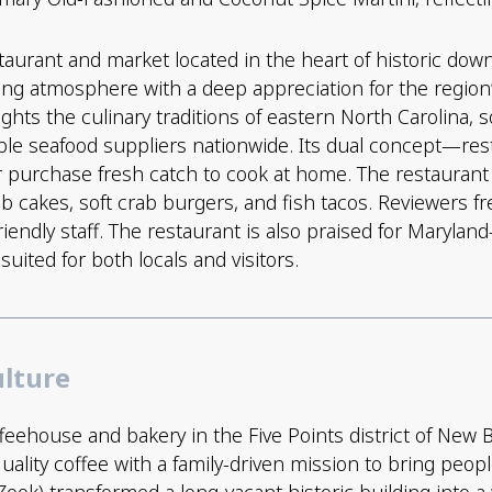
taurant and market located in the heart of historic dow
ng atmosphere with a deep appreciation for the region’s
lights the culinary traditions of eastern North Carolina,
able seafood suppliers nationwide. Its dual concept—r
r purchase fresh catch to cook at home. The restaurant 
rab cakes, soft crab burgers, and fish tacos. Reviewers
riendly staff. The restaurant is also praised for Maryla
ited for both locals and visitors.
ulture
feehouse and bakery in the Five Points district of New 
ality coffee with a family-driven mission to bring peop
ok) transformed a long-vacant historic building into 