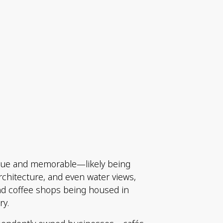
nique and memorable—likely being
architecture, and even water views,
and coffee shops being housed in
ry.