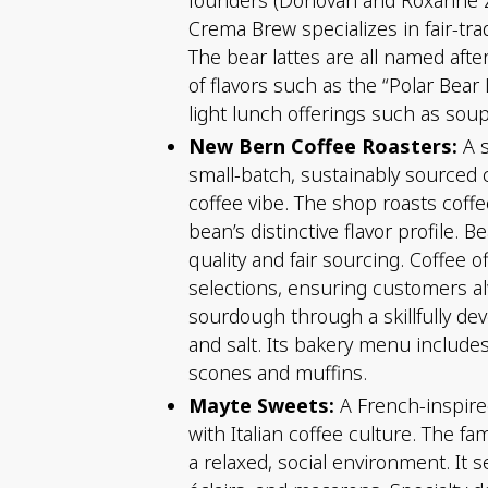
Crema Brew specializes in fair-tra
The bear lattes are all named af
of flavors such as the “Polar Bear 
light lunch offerings such as so
New Bern Coffee Roasters:
A s
small-batch, sustainably sourced 
coffee vibe. The shop roasts coffe
bean’s distinctive flavor profile
quality and fair sourcing. Coffee 
selections, ensuring customers al
sourdough through a skillfully de
and salt. Its bakery menu includes
scones and muffins.
Mayte Sweets:
A French-inspired
with Italian coffee culture. The 
a relaxed, social environment. It s