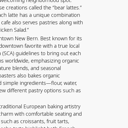
e creations called the “bear lattes.”
ach latte has a unique combination
 cafe also serves pastries along with
cken Salad.”
wntown New Bern. Best known for its
downtown favorite with a true local
n (SCA) guidelines to bring out each
arms worldwide, emphasizing organic
nature blends, and seasonal
oasters also bakes organic
 simple ingredients—flour, water,
few different pastry options such as
aditional European baking artistry
n charm with comfortable seating and
such as croissants, fruit tarts,