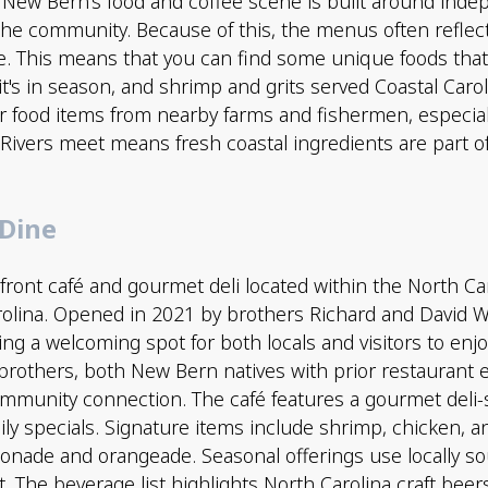
 New Bern’s food and coffee scene is built around in
he community. Because of this, the menus often reflect l
e. This means that you can find some unique foods that
it's in season, and shrimp and grits served Coastal Carol
ir food items from nearby farms and fishermen, especia
Rivers meet means fresh coastal ingredients are part 
 Dine
rfront café and gourmet deli located within the North Ca
lina. Opened in 2021 by brothers Richard and David W
ing a welcoming spot for both locals and visitors to enjo
 brothers, both New Bern natives with prior restaurant 
ommunity connection. The café features a gourmet del
ily specials. Signature items include shrimp, chicken, 
ade and orangeade. Seasonal offerings use locally sou
. The beverage list highlights North Carolina craft beer