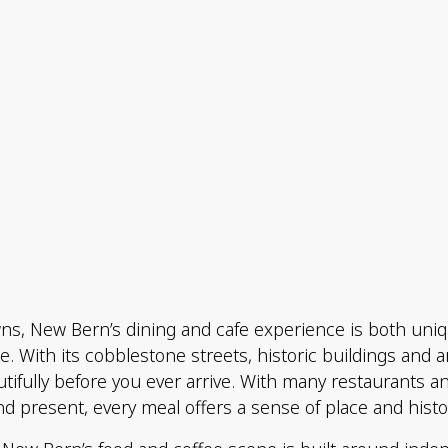
owns, New Bern’s dining and cafe experience is both u
ie. With its cobblestone streets, historic buildings and 
tifully before you ever arrive. With many restaurants 
nd present, every meal offers a sense of place and histo