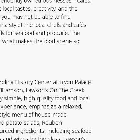
dependently owned businesses—cafés,
ocal tastes, creativity, and the
 you may not be able to find
ina style! The local chefs and cafés
lly for seafood and produce. The
of what makes the food scene so
rolina History Center at Tryon Palace
illiamson, Lawson’s On The Creek
y simple, high-quality food and local
experience, emphasize a relaxed,
i-style menu of house-made
and potato salads; Reuben
rced ingredients, including seafood
s and wines by the glass. Lawson’s