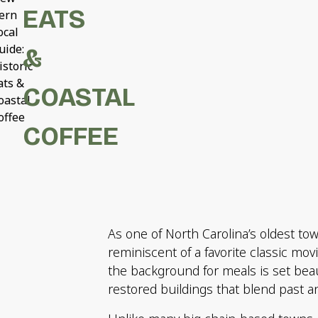
EATS
ern
ocal
uide:
&
istoric
ats &
COASTAL
oastal
offee
COFFEE
As one of North Carolina’s oldest t
reminiscent of a favorite classic mov
the background for meals is set beau
restored buildings that blend past a