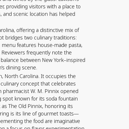
 providing visitors with a place to
rs, and scenic location has helped
lina, offering a distinctive mix of
t bridges two culinary traditions:
 The menu features house-made pasta,
. Reviewers frequently note the
he balance between New York–inspired
’s dining scene.
n, North Carolina. It occupies the
 culinary concept that celebrates
hen pharmacist W. M. Pinnix opened
g spot known for its soda fountain
as The Old Pinnix, honoring its
ring is its line of gourmet toasts—
lementing the food are imaginative
ng a focus on flavor experimentation