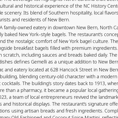
ral and historical experience of the NC History Center,
ide scenery. Its blend of Southern hospitality, local flavo
urists and residents of New Bern.
 A family-owned eatery in downtown New Bern, North Caro
hly baked New York–style bagels. The restaurant’s concep
ly and the nostalgic comfort of New York bagel culture.
ongside breakfast bagels filled with premium ingredients
m scratch, including sauces and breads baked daily. T
 dishes defines Gemelli as a unique addition to New Bern
 bar, and eatery located at 628 Hancock Street in New Ber
 building, blending century-old character with a modern
t cocktails. The building’s story dates back to 1913, w
ore than a pharmacy, it became a popular local gatherin
3, a team of local entrepreneurs revived the landmark 
 and historical displays. The restaurant’s signature offe
tions using artisan breads and fresh ingredients. Comp
mary Old-Fashioned and Coconut Spice Martini, reflecti