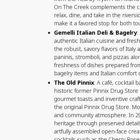
On The Creek complements the cultu
relax, dine, and take in the rivers
make it a favored stop for both to
Gemelli Italian Deli & Bagelry
:
authentic Italian cuisine and fres
the robust, savory flavors of Ita
paninis, stromboli, and pizzas al
freshness of dishes prepared fro
bagelry items and Italian comfort
The Old Pinnix
: A café, cocktail
historic former Pinnix Drug Store
gourmet toasts and inventive craf
the original Pinnix Drug Store. M
and community atmosphere. In 202
heritage through preserved details
artfully assembled open-face crea
cocktails such as the Cherry Rose