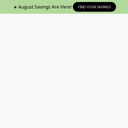
☀️ August Savings Are Here!
FIND YOUR SAVINGS