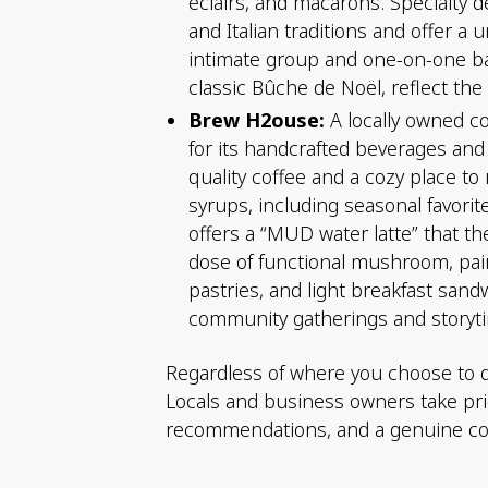
éclairs, and macarons. Specialty d
and Italian traditions and offer a
intimate group and one-on-one ba
classic Bûche de Noël, reflect th
Brew H2ouse:
A locally owned co
for its handcrafted beverages and
quality coffee and a cozy place t
syrups, including seasonal favori
offers a “MUD water latte” that th
dose of functional mushroom, pair
pastries, and light breakfast sand
community gatherings and storyti
Regardless of where you choose to din
Locals and business owners take pride
recommendations, and a genuine com