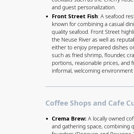
and guest personalization.
Front Street Fish
: A seafood res
known for combining a casual dini
quality seafood. Front Street high
the Neuse River as well as reput
either to enjoy prepared dishes o
such as fried shrimp, flounder, c
portions, reasonable prices, and f
informal, welcoming environment su
Coffee Shops and Cafe C
Crema Brew:
A locally owned cof
and gathering space, combining qu
founders (Donovan and Roxanne Zo