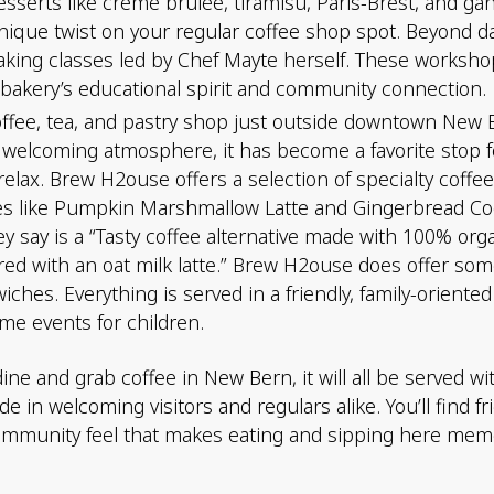
esserts like crème brûlée, tiramisu, Paris-Brest, and ga
 unique twist on your regular coffee shop spot. Beyond d
king classes led by Chef Mayte herself. These workshop
e bakery’s educational spirit and community connection.
ffee, tea, and pastry shop just outside downtown New 
 welcoming atmosphere, it has become a favorite stop fo
o relax. Brew H2ouse offers a selection of specialty co
tes like Pumpkin Marshmallow Latte and Gingerbread Coo
ey say is a “Tasty coffee alternative made with 100% org
ed with an oat milk latte.” Brew H2ouse does offer some
wiches. Everything is served in a friendly, family-orient
me events for children.
e and grab coffee in New Bern, it will all be served wit
 in welcoming visitors and regulars alike. You’ll find fr
munity feel that makes eating and sipping here memor