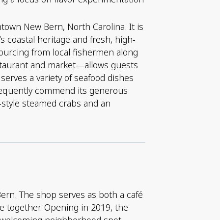
ntown New Bern, North Carolina. It is
 coastal heritage and fresh, high-
 sourcing from local fishermen along
estaurant and market—allows guests
serves a variety of seafood dishes
 frequently commend its generous
nd-style steamed crabs and an
Bern. The shop serves as both a café
le together. Opening in 2019, the
a welcoming neighborhood spot.