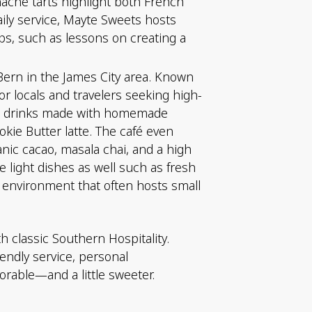
nache tarts highlight both French
aily service, Mayte Sweets hosts
s, such as lessons on creating a
Bern in the James City area. Known
r locals and travelers seeking high-
ffee drinks made with homemade
kie Butter latte. The café even
anic cacao, masala chai, and a high
 light dishes as well such as fresh
ed environment that often hosts small
h classic Southern Hospitality.
iendly service, personal
able—and a little sweeter.