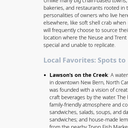
Unlike many big chain-based towns,
bakeries, and restaurants rooted in t
personalities of owners who live her
elsewhere, like soft shell crab when 
will frequently choose to source the
location where the Neuse and Trent 
special and unable to replicate.
Local Favorites: Spots to
Lawson’s on the Creek
: A wate
in downtown New Bern, North Caro
was founded with a vision of creat
craft beverages by the water. The
family-friendly atmosphere and c
sandwiches, salads, soups, and da
sandwiches; and house-made lemon
from the nearby Tryon Fish Market