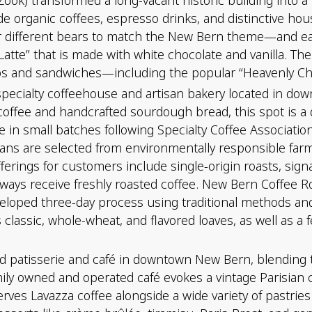
de organic coffees, espresso drinks, and distinctive hous
ter different bears to match the New Bern theme—and e
Latte” that is made with white chocolate and vanilla. The
ups and sandwiches—including the popular “Heavenly Chi
pecialty coffeehouse and artisan bakery located in do
coffee and handcrafted sourdough bread, this spot is a 
e in small batches following Specialty Coffee Associatio
. Beans are selected from environmentally responsible f
offerings for customers include single-origin roasts, sig
ways receive freshly roasted coffee. New Bern Coffee R
veloped three-day process using traditional methods and
 classic, whole-wheat, and flavored loaves, as well as a 
 patisserie and café in downtown New Bern, blending tr
family owned and operated café evokes a vintage Parisia
erves Lavazza coffee alongside a wide variety of pastries 