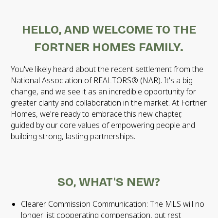
HELLO, AND WELCOME TO THE
FORTNER HOMES FAMILY.
You've likely heard about the recent settlement from the
National Association of REALTORS® (NAR). It's a big
change, and we see it as an incredible opportunity for
greater clarity and collaboration in the market. At Fortner
Homes, we're ready to embrace this new chapter,
guided by our core values of empowering people and
building strong, lasting partnerships.
SO, WHAT'S NEW?
Clearer Commission Communication: The MLS will no
longer list cooperating compensation, but rest