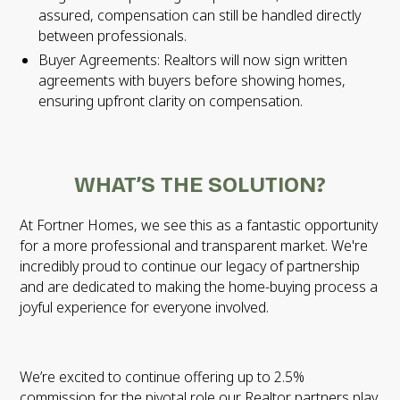
assured, compensation can still be handled directly
between professionals.
Buyer Agreements: Realtors will now sign written
agreements with buyers before showing homes,
ensuring upfront clarity on compensation.
WHAT’S THE SOLUTION?
At Fortner Homes, we see this as a fantastic opportunity
for a more professional and transparent market. We're
incredibly proud to continue our legacy of partnership
and are dedicated to making the home-buying process a
joyful experience for everyone involved.
We’re excited to continue offering up to 2.5%
commission for the pivotal role our Realtor partners play