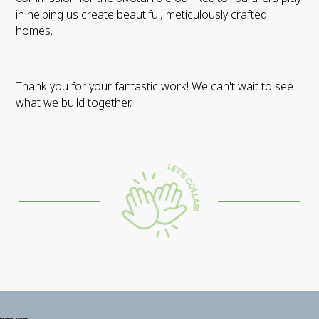
in helping us create beautiful, meticulously crafted
homes.
Thank you for your fantastic work! We can't wait to see
what we build together.