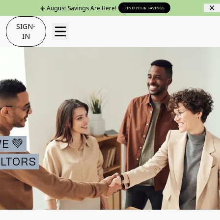
☀️ August Savings Are Here!
FIND YOUR SAVINGS
SIGN-
IN
E 💚
LTORS