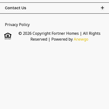
Op
Contact Us
Privacy Policy
© 2026 Copyright Fortner Homes | All Rights
Reserved
| Powered by
Anewgo